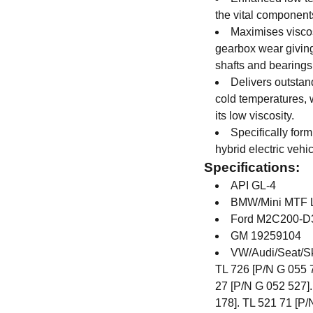
the vital components
Maximises viscos
gearbox wear giving
shafts and bearings
Delivers outstan
cold temperatures, 
its low viscosity.
Specifically form
hybrid electric vehi
Specifications:
API GL-4
BMW/Mini MTF L
Ford M2C200-D
GM 19259104
VW/Audi/Seat/Sk
TL 726 [P/N G 055 7
27 [P/N G 052 527].
178]. TL 521 71 [P/