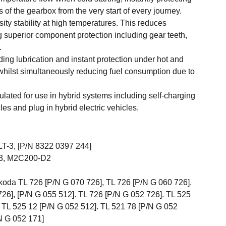
 of the gearbox from the very start of every journey.
ity stability at high temperatures. This reduces
 superior component protection including gear teeth,
.
ding lubrication and instant protection under hot and
whilst simultaneously reducing fuel consumption due to
ulated for use in hybrid systems including self-charging
cles and plug in hybrid electric vehicles.
T-3, [P/N 8322 0397 244]
3, M2C200-D2
oda TL 726 [P/N G 070 726], TL 726 [P/N G 060 726].
26], [P/N G 055 512]. TL 726 [P/N G 052 726]. TL 525
 TL 525 12 [P/N G 052 512]. TL 521 78 [P/N G 052
N G 052 171]