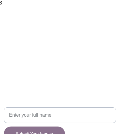
3
CONNECT
y.
Your Name
Submit Your Inquiry