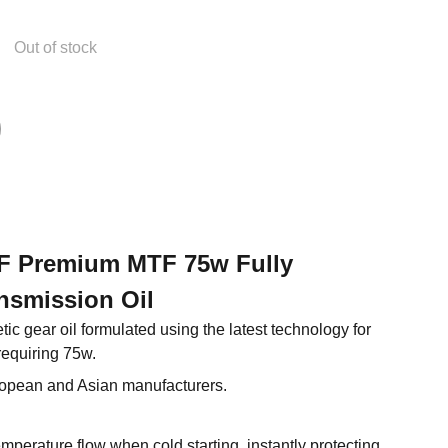
Out of stock
 XF Premium MTF 75w Fully
nsmission Oil
tic gear oil formulated using the latest technology for
requiring 75w.
ropean and Asian manufacturers.
perature flow when cold starting, instantly protecting