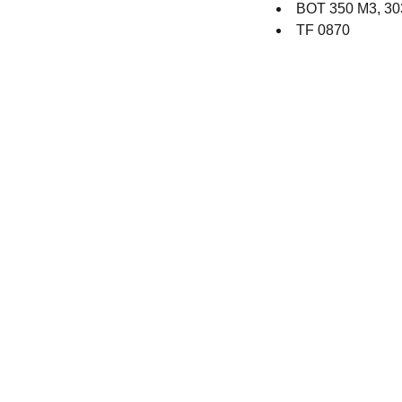
BOT 350 M3, 30
TF 0870
Contact
Get in touch with our team toda
+44 (0) 1308 489710
racestoreuk@gmail.com