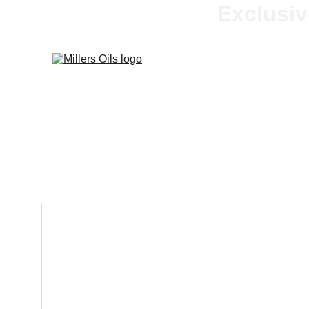
Exclusiv