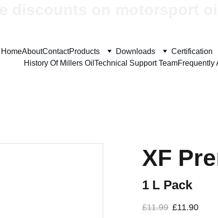
e discounts on motorsport oi
Home
About
Contact
Products
Downloads
Certification
History Of Millers Oil
Technical Support Team
Frequently
XF Pr
1 L Pack
£11.99
£11.90