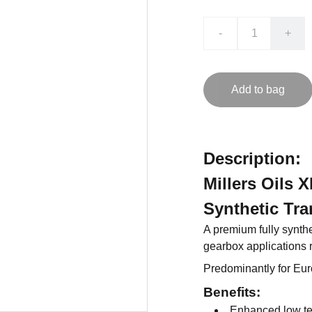
-
+
Add to bag
Description:
Millers Oils
Synthetic Tra
A premium fully synthe
gearbox applications 
Predominantly for Eu
Benefits:
Enhanced low tem