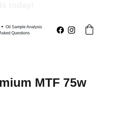
ls today!
Oil Sample Analysis
 Asked Questions
emium MTF 75w