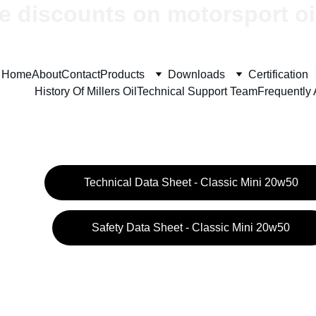
e discounts on motorsport oi
Home
About
Contact
Products
Downloads
Certification
History Of Millers Oil
Technical Support Team
Frequently
Technical Data Sheet - Classic Mini 20w50
Safety Data Sheet - Classic Mini 20w50