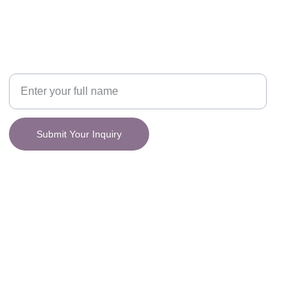
CONNECT
y.
Your Name
Submit Your Inquiry