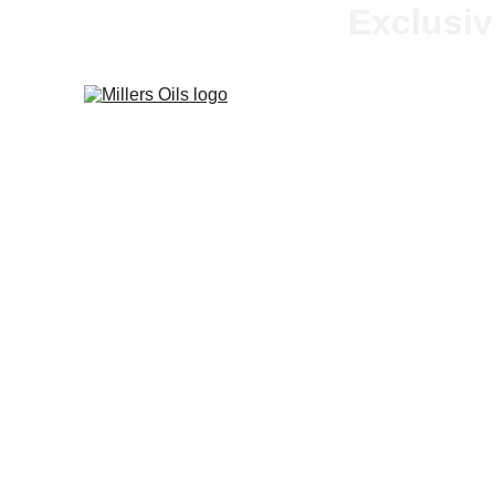
Exclusiv