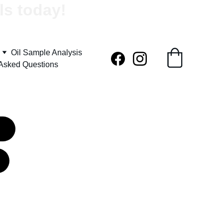
ls today!
Oil Sample Analysis
 Asked Questions