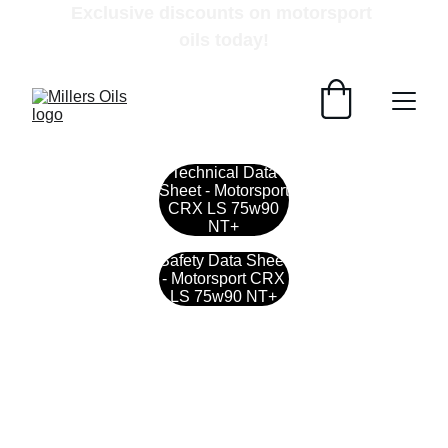
Exclusive discounts on motorsport 
oils today!
Technical Data
Sheet - Motorsport
CRX LS 75w90
NT+
Safety Data Sheet
- Motorsport CRX
LS 75w90 NT+
Contact
Get in touch with our team today.