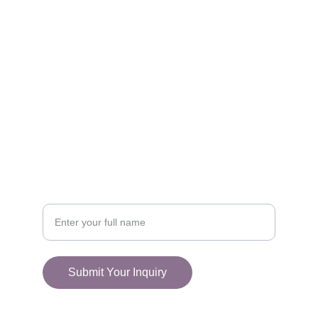
FOLLOW
racestoreuk@gmail.com
+44 (0) 1308 489710
CONNECT
Your Name
Submit Your Inquiry