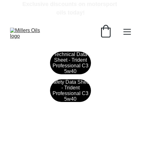
Exclusive discounts on motorsport 
oils today!
Technical Data
Sheet - Trident
Professional C3
5w40
Safety Data Sheet
- Trident
Professional C3
5w40
Contact
Get in touch with our team today.