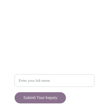
FOLLOW
racestoreuk@gmail.com
+44 (0) 1308 489710
CONNECT
Your Name
Submit Your Inquiry