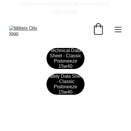
Exclusive discounts on motorsport 
oils today!
Technical Data
Sheet - Classic
Pistoneeze
15w40
Safety Data Sheet
- Classic
Pistoneeze
15w40
Contact
Get in touch with our team today.