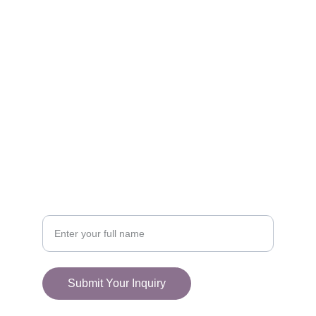
FOLLOW
racestoreuk@gmail.com
+44 (0) 1308 489710
CONNECT
Your Name
Submit Your Inquiry