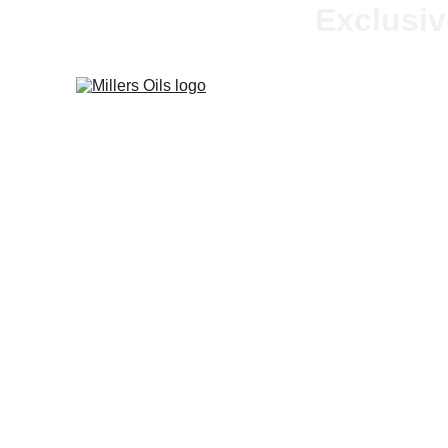
Exclusiv