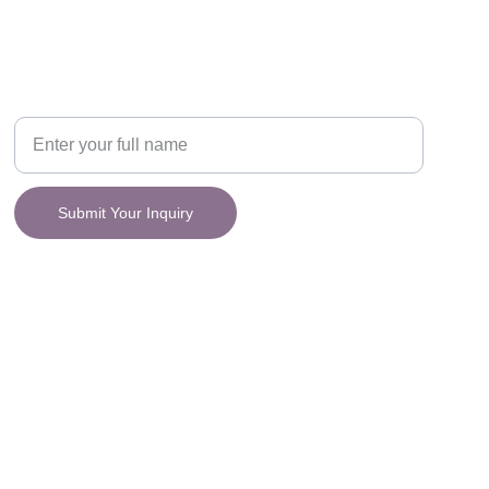
CONNECT
y.
Your Name
Submit Your Inquiry