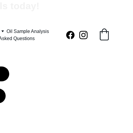
ls today!
Oil Sample Analysis
 Asked Questions