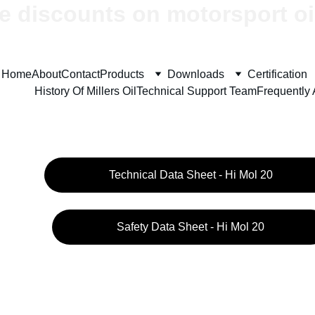
e discounts on motorsport oi
Home
About
Contact
Products
Downloads
Certification
History Of Millers Oil
Technical Support Team
Frequently
Technical Data Sheet - Hi Mol 20
Safety Data Sheet - Hi Mol 20