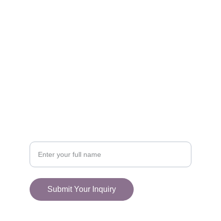
FOLLOW
racestoreuk@gmail.com
+44 (0) 1308 489710
CONNECT
Your Name
Submit Your Inquiry