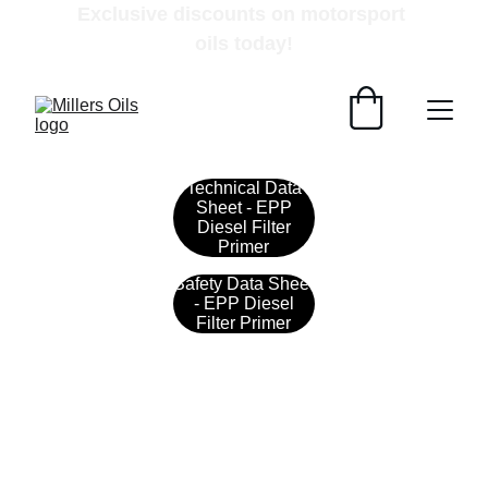
Exclusive discounts on motorsport 
oils today!
Technical Data
Sheet - EPP
Diesel Filter
Primer
Safety Data Sheet
- EPP Diesel
Filter Primer
Contact
Get in touch with our team today.