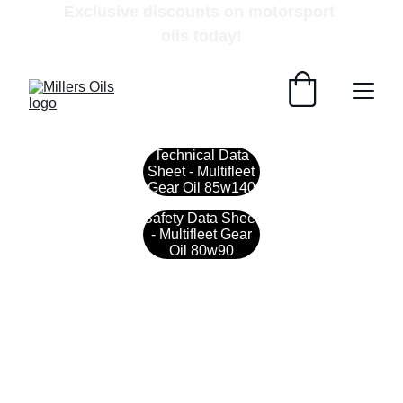
Exclusive discounts on motorsport 
oils today!
Technical Data
Sheet - Multifleet
Gear Oil 85w140
Safety Data Sheet
- Multifleet Gear
Oil 80w90
Contact
Get in touch with our team today.