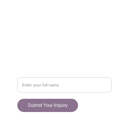
FOLLOW
racestoreuk@gmail.com
+44 (0) 1308 489710
CONNECT
Your Name
Submit Your Inquiry