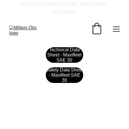
Exclusive discounts on motorsport 
oils today!
Technical Data
Sheet - Maxifleet
SAE 30
Safety Data Sheet
- Maxifleet SAE
30
Contact
Get in touch with our team today.