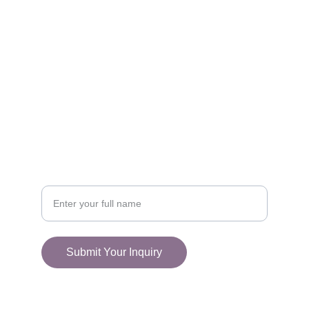
FOLLOW
racestoreuk@gmail.com
+44 (0) 1308 489710
CONNECT
Your Name
Submit Your Inquiry