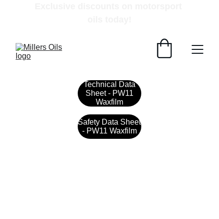
Exclusive discounts on motorsport 
oils today!
Technical Data
Sheet - PW11
Waxfilm
Safety Data Sheet
- PW11 Waxfilm
Contact
Get in touch with our team today.