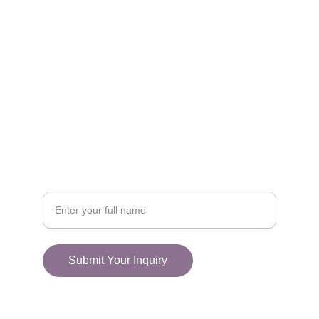
FOLLOW
racestoreuk@gmail.com
+44 (0) 1308 489710
CONNECT
Your Name
Submit Your Inquiry