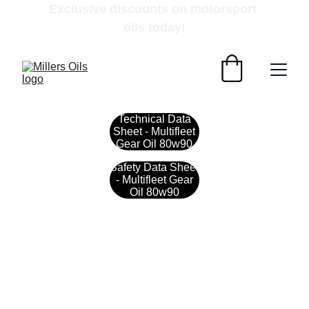
Exclusive discounts on motorsport 
oils today!
Technical Data
Sheet - Multifleet
Gear Oil 80w90
Safety Data Sheet
- Multifleet Gear
Oil 80w90
Contact
Get in touch with our team today.