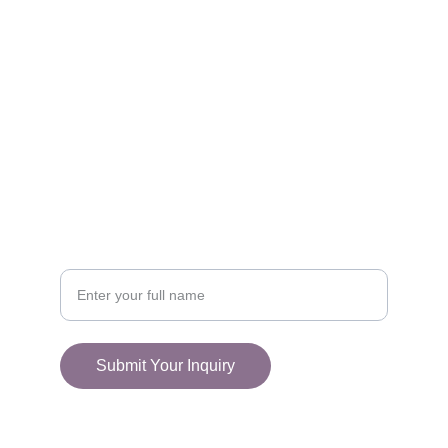
FOLLOW
racestoreuk@gmail.com
+44 (0) 1308 489710
CONNECT
Your Name
Submit Your Inquiry