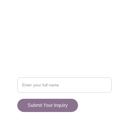
FOLLOW
racestoreuk@gmail.com
+44 (0) 1308 489710
CONNECT
Your Name
Submit Your Inquiry