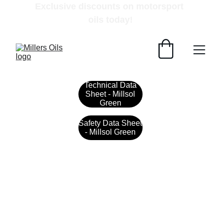
Exclusive discounts on motorsport 
oils today!
Technical Data
Sheet - Millsol
Green
Safety Data Sheet
- Millsol Green
Contact
Get in touch with our team today.