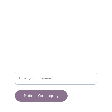
FOLLOW
racestoreuk@gmail.com
+44 (0) 1308 489710
CONNECT
Your Name
Submit Your Inquiry