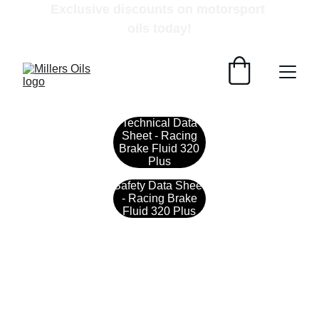
Exclusive discounts on motorsport 
oils today!
Technical Data
Sheet - Racing
Brake Fluid 320
Plus
Safety Data Sheet
- Racing Brake
Fluid 320 Plus
Contact
Get in touch with our team today.