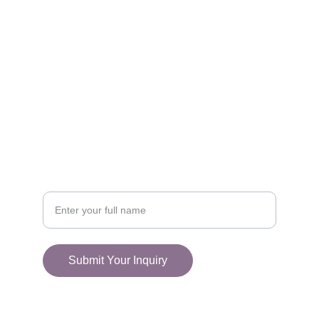
FOLLOW
racestoreuk@gmail.com
+44 (0) 1308 489710
CONNECT
Your Name
Submit Your Inquiry