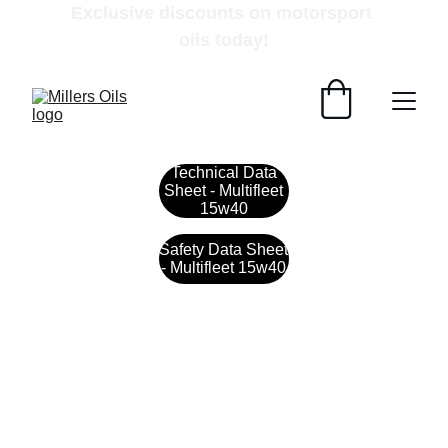
Exclusive discounts on motorsport 
oils today!
Technical Data
Sheet - Multifleet
15w40
Safety Data Sheet
- Multifleet 15w40
Contact
Get in touch with our team today.