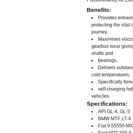
Benefits:
Provides enhance
protecting the vital
journey.
Maximises viscos
gearbox wear giving
shafts and
bearings.
Delivers outstan
cold temperatures.
Specifically form
self-charging hyb
vehicles.
Specifications:
API GL-4, GL-5
BMW MTF LT-4
Fiat 9.55550-M
Ford M2C203-A