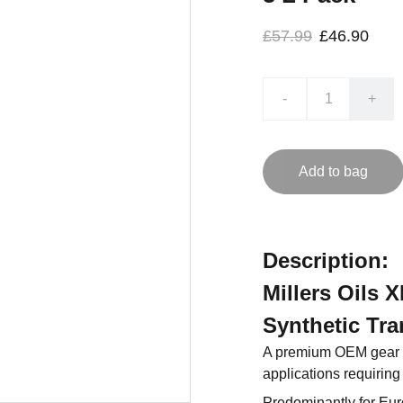
£57.99
£46.90
-
+
Add to bag
Description:
Millers Oils
Synthetic Tra
A premium OEM gear oi
applications requiring
Predominantly for Eu