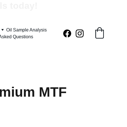
ls today!
Oil Sample Analysis
 Asked Questions
emium MTF