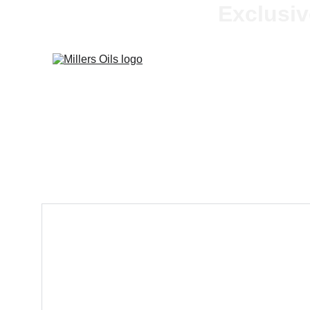
Exclusiv