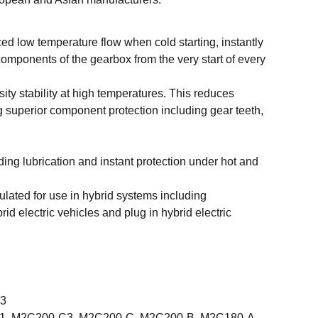
d low temperature flow when cold starting, instantly
 components of the gearbox from the very start of every
ity stability at high temperatures. This reduces
 superior component protection including gear teeth,
ding lubrication and instant protection under hot and
ulated for use in hybrid systems including
rid electric vehicles and plug in hybrid electric
X3
 1, M2C200-C3, M2C200-C, M2C200-B, M2C180-A,