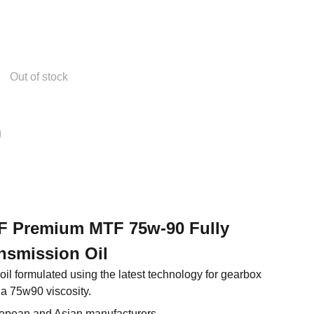
Out of stock
 XF Premium MTF 75w-90 Fully
nsmission Oil
l formulated using the latest technology for gearbox
 a 75w90 viscosity.
ropean and Asian manufacturers.