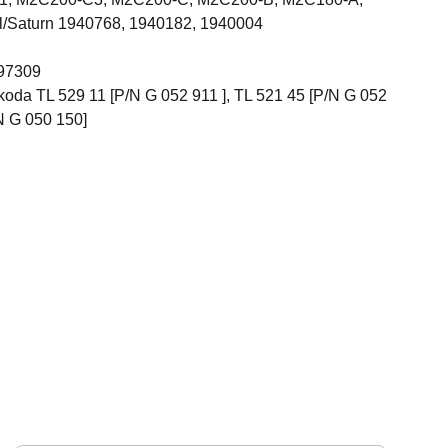
Saturn 1940768, 1940182, 1940004
 97309
oda TL 529 11 [P/N G 052 911 ], TL 521 45 [P/N G 052
N G 050 150]
CONNECT
y.
Your Name