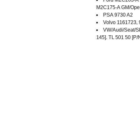
M2C175-A GM/Opel/
PSA 9730 A2
Volvo 1161723,
VW/Audi/Seat/Sk
145]. TL 501 50 [P/
Contact
Get in touch with our team toda