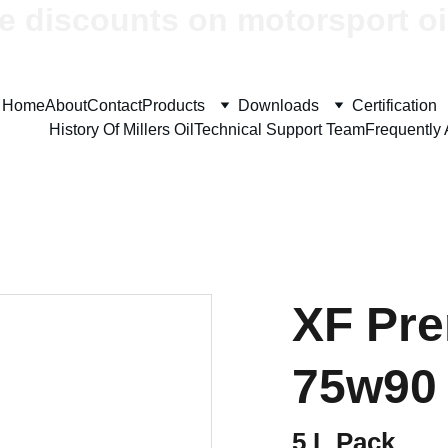
e discounts on motorsport oi
Home
About
Contact
Products
Downloads
Certification
History Of Millers Oil
Technical Support Team
Frequently
XF Pr
75w90
5 L Pack