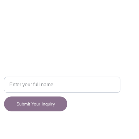
CONNECT
y.
Your Name
Submit Your Inquiry