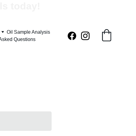
ls today!
Oil Sample Analysis
 Asked Questions