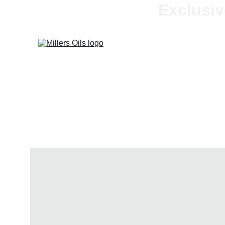
Exclusiv