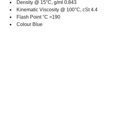
Density @ 15°C, g/ml 0.843
Kinematic Viscosity @ 100°C, cSt 4.4
Flash Point °C >190
Colour Blue
Contact
Get in touch with our team today.