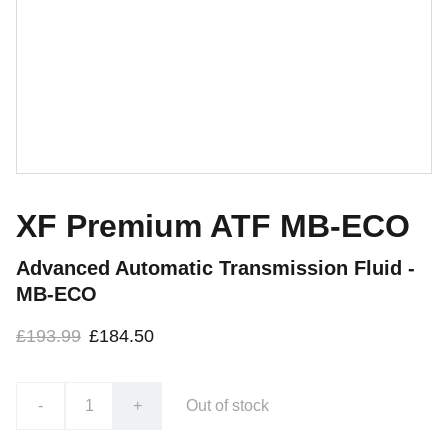
XF Premium ATF MB-ECO
Advanced Automatic Transmission Fluid -
MB-ECO
£193.99
£184.50
-
+
Out of stock