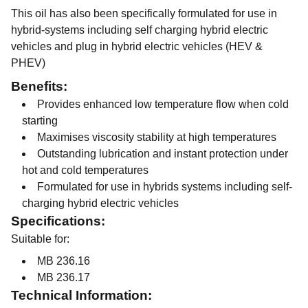
This oil has also been specifically formulated for use in
hybrid-systems including self charging hybrid electric
vehicles and plug in hybrid electric vehicles (HEV &
PHEV)
Benefits:
Provides enhanced low temperature flow when cold
starting
Maximises viscosity stability at high temperatures
Outstanding lubrication and instant protection under
hot and cold temperatures
Formulated for use in hybrids systems including self-
charging hybrid electric vehicles
Specifications:
Suitable for:
MB 236.16
MB 236.17
Technical Information: