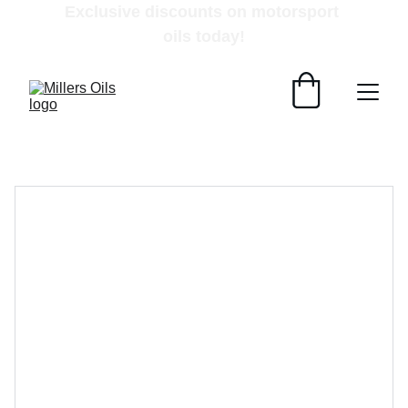
Exclusive discounts on motorsport 
oils today!