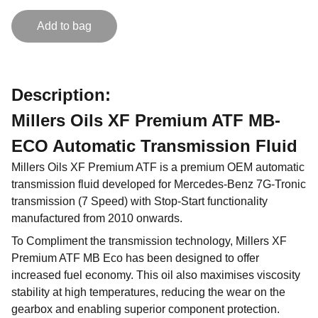
Add to bag
Description:
Millers Oils XF Premium ATF MB-
ECO Automatic Transmission Fluid
Millers Oils XF Premium ATF is a premium OEM automatic
transmission fluid developed for Mercedes-Benz 7G-Tronic
transmission (7 Speed) with Stop-Start functionality
manufactured from 2010 onwards.
To Compliment the transmission technology, Millers XF
Premium ATF MB Eco has been designed to offer
increased fuel economy. This oil also maximises viscosity
stability at high temperatures, reducing the wear on the
gearbox and enabling superior component protection.