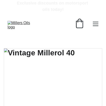
Exclusive discounts on motorsport 
oils today!