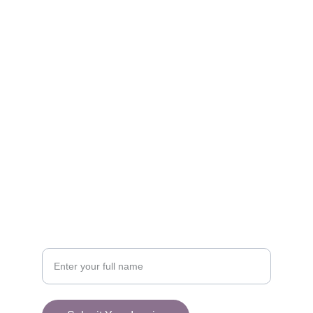
Get in touch with our team today.
FOLLOW
racestoreuk@gmail.com
+44 (0) 1308 489710
CONNECT
Your Name