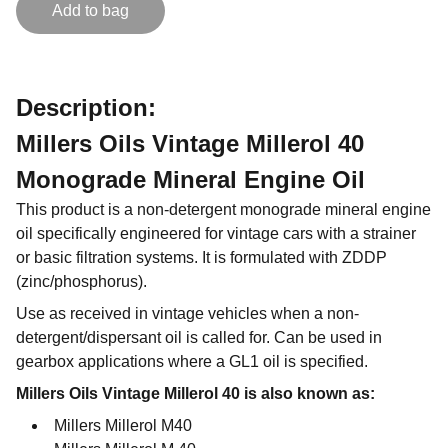
Add to bag
Description:
Millers Oils Vintage Millerol 40
Monograde Mineral Engine Oil
This product is a non-detergent monograde mineral engine
oil specifically engineered for vintage cars with a strainer
or basic filtration systems. It is formulated with ZDDP
(zinc/phosphorus).
Use as received in vintage vehicles when a non-
detergent/dispersant oil is called for. Can be used in
gearbox applications where a GL1 oil is specified.
Millers Oils Vintage Millerol 40 is also known as:
Millers Millerol M40