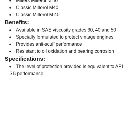
Millers Millerol M 40
Classic Millerol M40
Classic Millerol M 40
Benefits:
Available in SAE viscosity grades 30, 40 and 50
Specially formulated to protect vintage engines
Provides anti-scuff performance
Resistant to oil oxidation and bearing corrosion
Specifications:
The level of protection provided is equivalent to API
SB performance
Contact