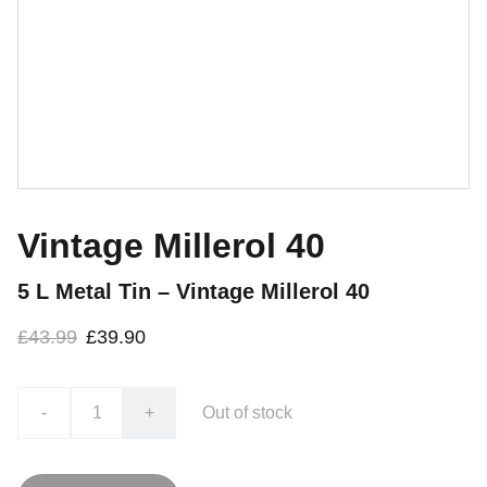
Vintage Millerol 40
5 L Metal Tin – Vintage Millerol 40
£43.99
£39.90
-
+
Out of stock