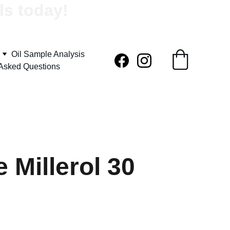
ls today!
Oil Sample Analysis
 Asked Questions
 Millerol 30