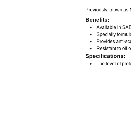
Previously known as
Benefits:
Available in SAE
Specially formul
Provides anti-sc
Resistant to oil 
Specifications:
The level of pro