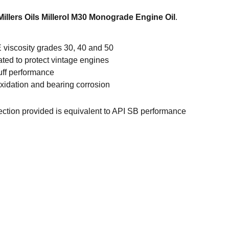
Millers Oils Millerol M30 Monograde Engine Oil
.
 viscosity grades 30, 40 and 50
ated to protect vintage engines
uff performance
oxidation and bearing corrosion
tection provided is equivalent to API SB performance