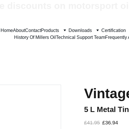
e discounts on motorsport oi
Home
About
Contact
Products
Downloads
Certification
History Of Millers Oil
Technical Support Team
Frequently
Vintage
5 L Metal Tin
£41.95
£36.94