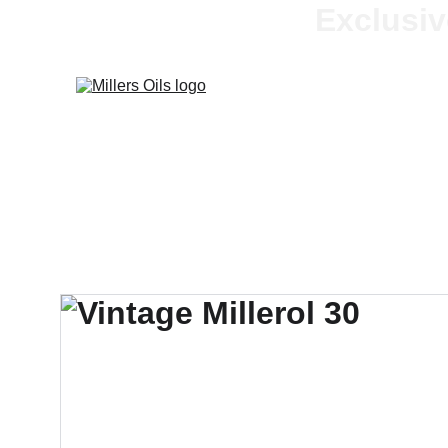
Exclusiv