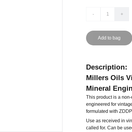
-
+
Add to bag
Description:
Millers Oils 
Mineral Engin
This product is a non
engineered for vintage 
formulated with ZDDP
Use as received in vi
called for. Can be use