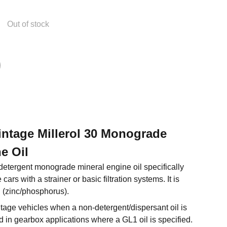
Out of stock
Vintage Millerol 30 Monograde
e Oil
-detergent monograde mineral engine oil specifically
cars with a strainer or basic filtration systems. It is
 (zinc/phosphorus).
ntage vehicles when a non-detergent/dispersant oil is
d in gearbox applications where a GL1 oil is specified.