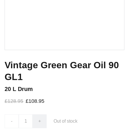
Vintage Green Gear Oil 90
GL1
20 L Drum
£128.95
£108.95
-
+
Out of stock