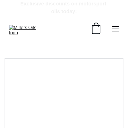
Exclusive discounts on motorsport 
oils today!