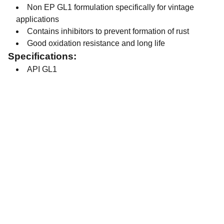
Non EP GL1 formulation specifically for vintage
applications
Contains inhibitors to prevent formation of rust
Good oxidation resistance and long life
Specifications:
API GL1
Contact
Get in touch with our team today.