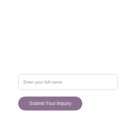
FOLLOW
racestoreuk@gmail.com
+44 (0) 1308 489710
CONNECT
Your Name
Submit Your Inquiry
© 2025. All rights reserved.