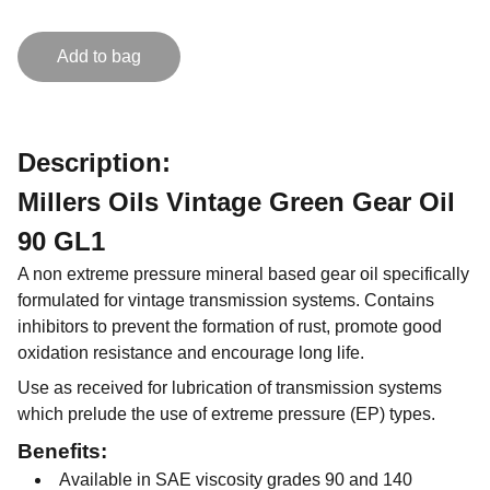
Add to bag
Description:
Millers Oils Vintage Green Gear Oil
90 GL1
A non extreme pressure mineral based gear oil specifically
formulated for vintage transmission systems. Contains
inhibitors to prevent the formation of rust, promote good
oxidation resistance and encourage long life.
Use as received for lubrication of transmission systems
which prelude the use of extreme pressure (EP) types.
Benefits:
Available in SAE viscosity grades 90 and 140