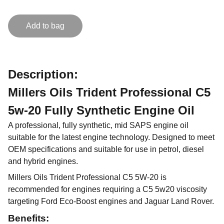
Add to bag
Description:
Millers Oils Trident Professional C5
5w-20 Fully Synthetic Engine Oil
A professional, fully synthetic, mid SAPS engine oil
suitable for the latest engine technology. Designed to meet
OEM specifications and suitable for use in petrol, diesel
and hybrid engines.
Millers Oils Trident Professional C5 5W-20 is
recommended for engines requiring a C5 5w20 viscosity
targeting Ford Eco-Boost engines and Jaguar Land Rover.
Benefits: