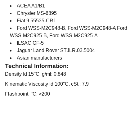
ACEA A1/B1
Chrysler MS-6395
Fiat 9.55535-CR1
Ford WSS-M2C948-B, Ford WSS-M2C948-A Ford
WSS-M2C925-B, Ford WSS-M2C925-A
ILSAC GF-5
Jaguar Land Rover STJLR.03.5004
Asian manufacturers
Technical Information:
Density Id 15°C, g/ml: 0.848
Kinematic Viscosity Id 100°C, cSt.: 7.9
Flashpoint, °C: >200