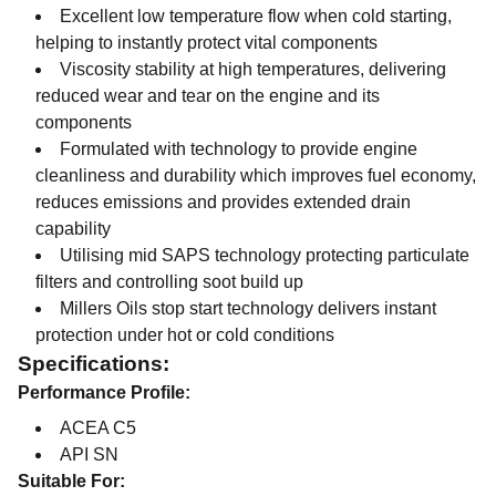
Excellent low temperature flow when cold starting,
helping to instantly protect vital components
Viscosity stability at high temperatures, delivering
reduced wear and tear on the engine and its
components
Formulated with technology to provide engine
cleanliness and durability which improves fuel economy,
reduces emissions and provides extended drain
capability
Utilising mid SAPS technology protecting particulate
filters and controlling soot build up
Millers Oils stop start technology delivers instant
protection under hot or cold conditions
Specifications:
Performance Profile:
ACEA C5
API SN
Suitable For: