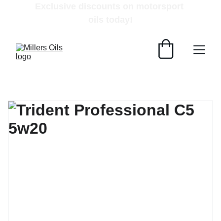
Exclusive discounts on motorsport 
oils today!