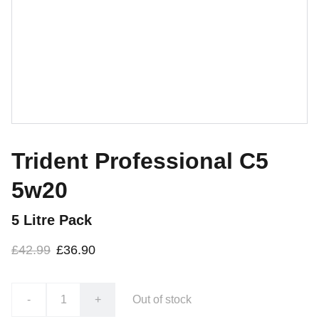
Trident Professional C5
5w20
5 Litre Pack
£42.99
£36.90
-
+
Out of stock