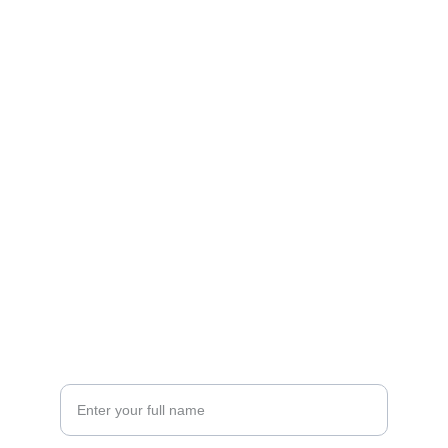
Contact
Get in touch with our team today.
FOLLOW
racestoreuk@gmail.com
+44 (0) 1308 489710
CONNECT
Your Name