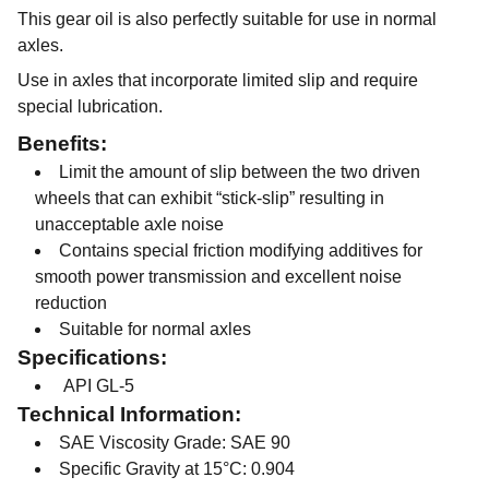
This gear oil is also perfectly suitable for use in normal
axles.
Use in axles that incorporate limited slip and require
special lubrication.
Benefits:
Limit the amount of slip between the two driven
wheels that can exhibit “stick-slip” resulting in
unacceptable axle noise
Contains special friction modifying additives for
smooth power transmission and excellent noise
reduction
Suitable for normal axles
Specifications:
API GL-5
Technical Information:
SAE Viscosity Grade: SAE 90
Specific Gravity at 15°C: 0.904