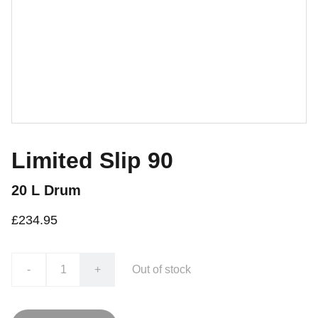
Limited Slip 90
20 L Drum
£234.95
-
+
Out of stock