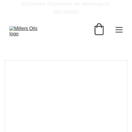
Exclusive discounts on motorsport 
oils today!