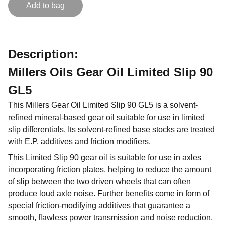
Add to bag
Description:
Millers Oils Gear Oil Limited Slip 90
GL5
This Millers Gear Oil Limited Slip 90 GL5 is a solvent-
refined mineral-based gear oil suitable for use in limited
slip differentials. Its solvent-refined base stocks are treated
with E.P. additives and friction modifiers.
This Limited Slip 90 gear oil is suitable for use in axles
incorporating friction plates, helping to reduce the amount
of slip between the two driven wheels that can often
produce loud axle noise. Further benefits come in form of
special friction-modifying additives that guarantee a
smooth, flawless power transmission and noise reduction.