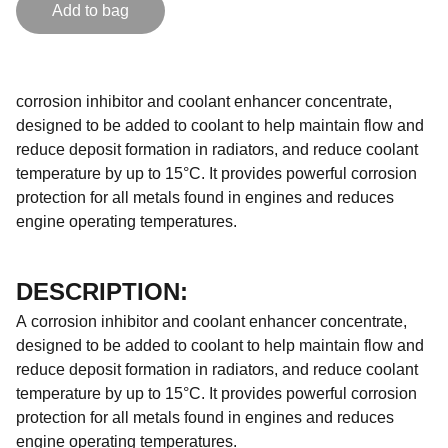
Add to bag
corrosion inhibitor and coolant enhancer concentrate,
designed to be added to coolant to help maintain flow and
reduce deposit formation in radiators, and reduce coolant
temperature by up to 15°C. It provides powerful corrosion
protection for all metals found in engines and reduces
engine operating temperatures.
DESCRIPTION:
A corrosion inhibitor and coolant enhancer concentrate,
designed to be added to coolant to help maintain flow and
reduce deposit formation in radiators, and reduce coolant
temperature by up to 15°C. It provides powerful corrosion
protection for all metals found in engines and reduces
engine operating temperatures.