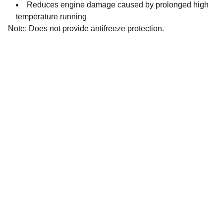
Reduces engine damage caused by prolonged high
temperature running
Note: Does not provide antifreeze protection.
Contact
Get in touch with our team today.
FOLLOW