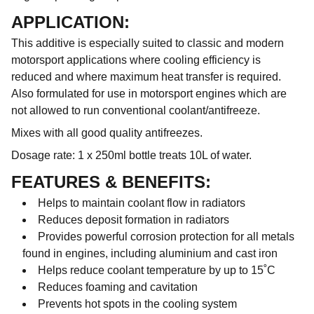
APPLICATION:
This additive is especially suited to classic and modern
motorsport applications where cooling efficiency is
reduced and where maximum heat transfer is required.
Also formulated for use in motorsport engines which are
not allowed to run conventional coolant/antifreeze.
Mixes with all good quality antifreezes.
Dosage rate: 1 x 250ml bottle treats 10L of water.
FEATURES & BENEFITS:
Helps to maintain coolant flow in radiators
Reduces deposit formation in radiators
Provides powerful corrosion protection for all metals
found in engines, including aluminium and cast iron
Helps reduce coolant temperature by up to 15˚C
Reduces foaming and cavitation
Prevents hot spots in the cooling system