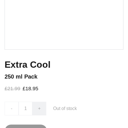
Extra Cool
250 ml Pack
£21.99
£18.95
-
+
Out of stock