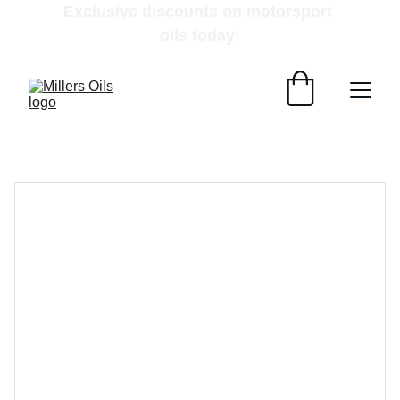
Exclusive discounts on motorsport 
oils today!