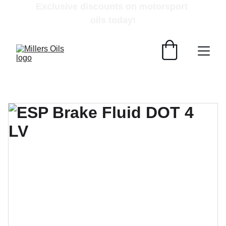
Exclusive discounts on motorsport 
oils today!