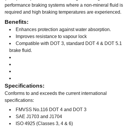
performance braking systems where a non-mineral fluid is
required and high braking temperatures are experienced.
Benefits:
Enhances protection against water absorption.
Improves resistance to vapour lock
Compatible with DOT 3, standard DOT 4 & DOT 5.1
brake fluid.
Specifications:
Conforms to and exceeds the current international
specifications:
FMVSS No.116 DOT 4 and DOT 3
SAE J1703 and J1704
ISO 4925 (Classes 3, 4 & 6)