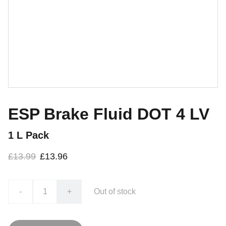
ESP Brake Fluid DOT 4 LV
1 L Pack
£13.99
£13.96
-
+
Out of stock