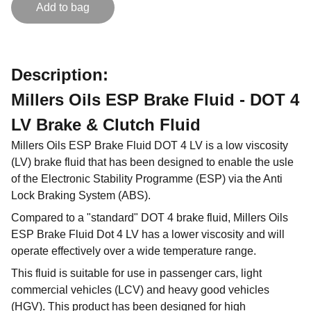
Add to bag
Description:
Millers Oils ESP Brake Fluid - DOT 4
LV Brake & Clutch Fluid
Millers Oils ESP Brake Fluid DOT 4 LV is a low viscosity
(LV) brake fluid that has been designed to enable the usle
of the Electronic Stability Programme (ESP) via the Anti
Lock Braking System (ABS).
Compared to a "standard" DOT 4 brake fluid, Millers Oils
ESP Brake Fluid Dot 4 LV has a lower viscosity and will
operate effectively over a wide temperature range.
This fluid is suitable for use in passenger cars, light
commercial vehicles (LCV) and heavy good vehicles
(HGV). This product has been designed for high