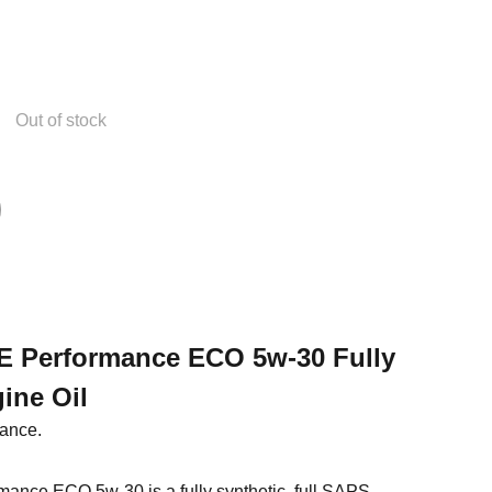
Out of stock
EE Performance ECO 5w-30 Fully
ine Oil
mance.
rmance ECO 5w-30 is a fully synthetic, full SAPS