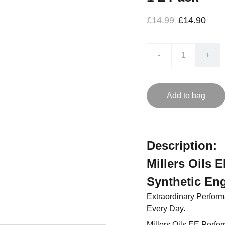
£14.99
£14.90
-
+
Add to bag
Description:
Millers Oils 
Synthetic Eng
Extraordinary Perfor
Every Day.
Millers Oils EE Perfo