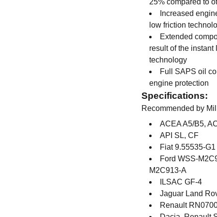
25% compared to o
Increased engi
low friction technol
Extended compon
result of the insta
technology
Full SAPS oil c
engine protection
Specifications:
Recommended by Miller
ACEA A5/B5, A
API SL, CF
Fiat 9.55535-G1
Ford WSS-M2C9
M2C913-A
ILSAC GF-4
Jaguar Land Ro
Renault RN070
Dacia, Renault 