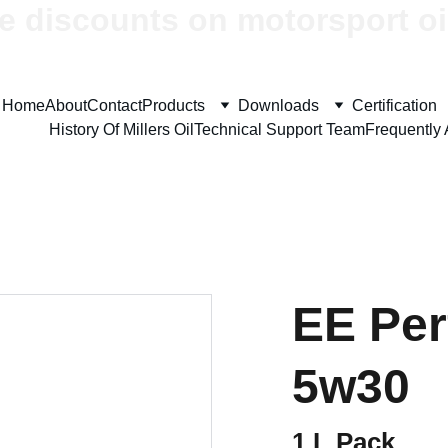
e discounts on motorsport oi
Home
About
Contact
Products
Downloads
Certification
History Of Millers Oil
Technical Support Team
Frequently
EE Pe
5w30
1 L Pack