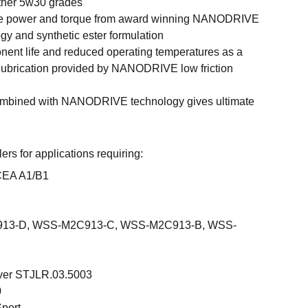
ther 5w30 grades
ne power and torque from award winning NANODRIVE
ogy and synthetic ester formulation
ent life and reduced operating temperatures as a
nt lubrication provided by NANODRIVE low friction
ombined with NANODRIVE technology gives ultimate
s for applications requiring:
CEA A1/B1
13-D, WSS-M2C913-C, WSS-M2C913-B, WSS-
ver STJLR.03.5003
0
Sport