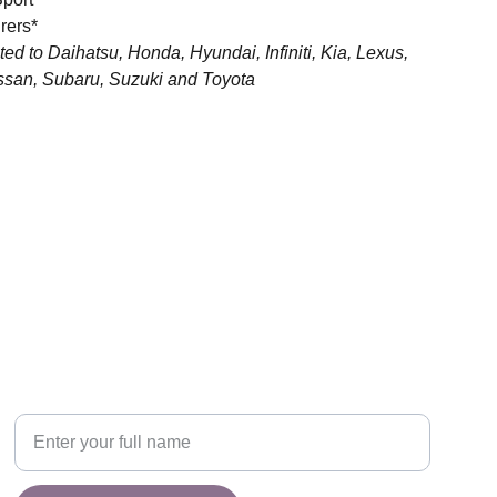
rers*
ited to Daihatsu, Honda, Hyundai, Infiniti, Kia, Lexus,
ssan, Subaru, Suzuki and Toyota
CONNECT
y.
Your Name