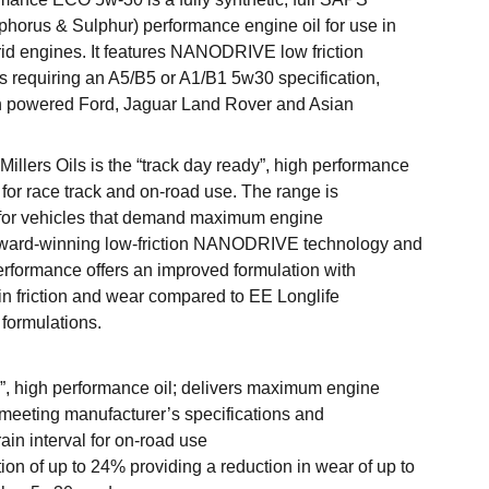
horus & Sulphur) performance engine oil for use in
rid engines. It features NANODRIVE low friction
es requiring an A5/B5 or A1/B1 5w30 specification,
gh powered Ford, Jaguar Land Rover and Asian
llers Oils is the “track day ready”, high performance
 for race track and on-road use. The range is
 for vehicles that demand maximum engine
ward-winning low-friction NANODRIVE technology and
erformance offers an improved formulation with
 in friction and wear compared to EE Longlife
 formulations.
”, high performance oil; delivers maximum engine
meeting manufacturer’s specifications and
in interval for on-road use
tion of up to 24% providing a reduction in wear of up to