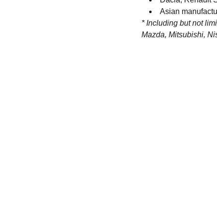
Asian manufactu
* Including but not lim
Mazda, Mitsubishi, Ni
Contact
Get in touch with our team toda
+44 (0) 1308 489710
racestoreuk@gmail.com