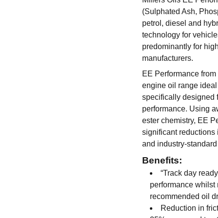
(Sulphated Ash, Phosp
petrol, diesel and hyb
technology for vehicl
predominantly for hi
manufacturers.
EE Performance from Mi
engine oil range ideal
specifically designed
performance. Using a
ester chemistry, EE P
significant reductions
and industry-standard
Benefits:
“Track day ready
performance whilst 
recommended oil dra
Reduction in fric