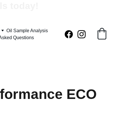
ls today!
Oil Sample Analysis
 Asked Questions
rformance ECO