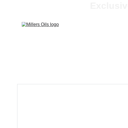
Exclusiv