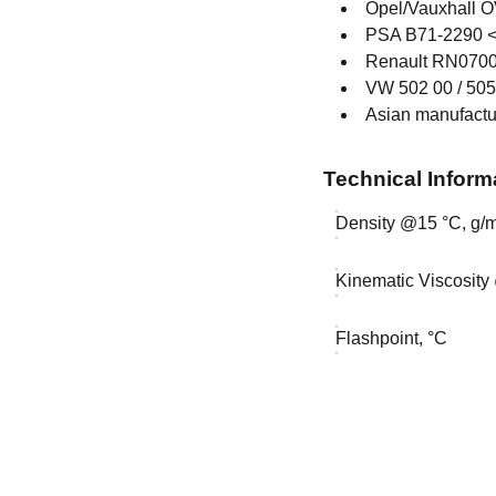
Opel/Vauxhall
PSA B71-2290 
Renault RN0700
VW 502 00 / 505
Asian manufactu
Technical Inform
Density @15 °C, g/m
Kinematic Viscosity
Flashpoint, °C