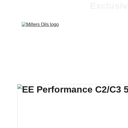
Exclusiv