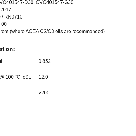
 OVO401547-D30, OVO401547-G30
<2017
 / RN0710
 00
rers (where ACEA C2/C3 oils are recommended)
ation:
l
0.852
 @ 100 °C, cSt.
12.0
>200