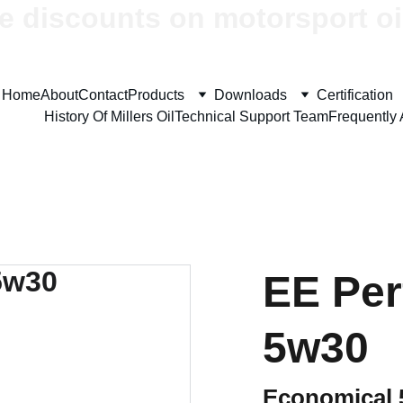
e discounts on motorsport oi
Home
About
Contact
Products
Downloads
Certification
History Of Millers Oil
Technical Support Team
Frequently
EE Pe
5w30
Economical 5