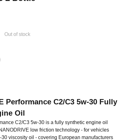
Out of stock
EE Performance C2/C3 5w-30 Fully
ine Oil
mance C2/C3 5w-30 is a fully synthetic engine oil
' NANODRIVE low friction technology - for vehicles
-30 viscosity oil - covering European manufacturers