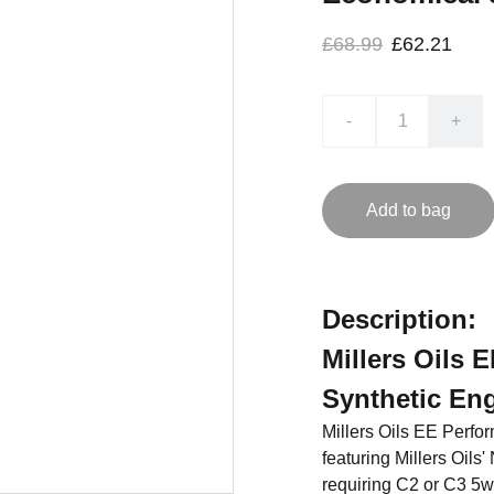
£68.99
£62.21
-
+
Add to bag
Description:
Millers Oils 
Synthetic Eng
Millers Oils EE Perfor
featuring Millers Oils
requiring C2 or C3 5w