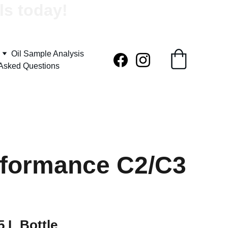
ls today!
Oil Sample Analysis
 Asked Questions
rformance C2/C3
 L Bottle