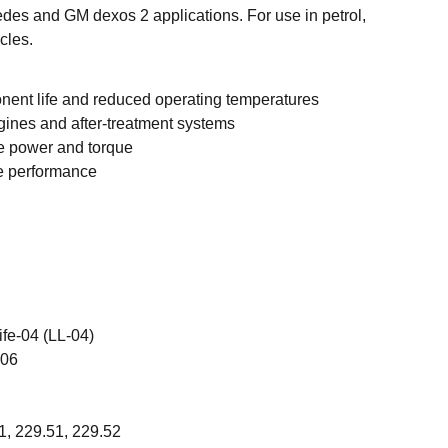
es and GM dexos 2 applications. For use in petrol,
cles.
ent life and reduced operating temperatures
gines and after-treatment systems
e power and torque
 performance
fe-04 (LL-04)
106
1, 229.51, 229.52