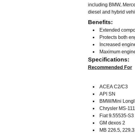
including BMW, Merced
diesel and hybrid vehi
Benefits:
Extended compon
Protects both en
Increased engin
Maximum engine
Specifications:
Recommended For
ACEA C2/C3
API SN
BMW/Mini Longli
Chrysler MS-11
Fiat 9.55535-S3
GM dexos 2
MB 226.5, 229.3