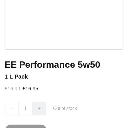
EE Performance 5w50
1 L Pack
£16.99
£16.95
-
+
Out of stock