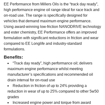
EE Performance from Millers Oils is the “track day ready”,
high performance engine oil range ideal for race track and
on-road use. The range is specifically designed for
vehicles that demand maximum engine performance.
Using award-winning low-friction NANODRIVE technology
and ester chemistry, EE Performance offers an improved
formulation with significant reductions in friction and wear
compared to EE Longlife and industry-standard
formulations.
Benefits:
“Track day ready”, high performance oil; delivers
maximum engine performance whilst meeting
manufacturer’s specifications and recommended oil
drain interval for on-road use
Reduction in friction of up to 24% providing a
reduction in wear of up to 25% compared to other 5w50
grades
Increased engine power and torque from award