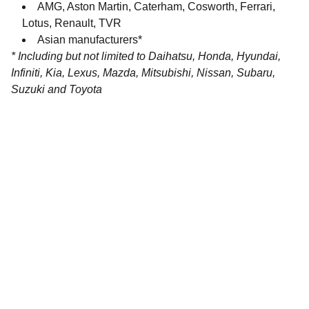
AMG, Aston Martin, Caterham, Cosworth, Ferrari,
Lotus, Renault, TVR
Asian manufacturers*
* Including but not limited to Daihatsu, Honda, Hyundai,
Infiniti, Kia, Lexus, Mazda, Mitsubishi, Nissan, Subaru,
Suzuki and Toyota
Contact
Get in touch with our team today.