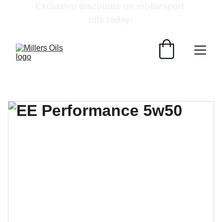
Exclusive discounts on motorsport 
oils today!