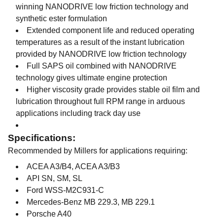
winning NANODRIVE low friction technology and
synthetic ester formulation
Extended component life and reduced operating
temperatures as a result of the instant lubrication
provided by NANODRIVE low friction technology
Full SAPS oil combined with NANODRIVE
technology gives ultimate engine protection
Higher viscosity grade provides stable oil film and
lubrication throughout full RPM range in arduous
applications including track day use
Specifications:
Recommended by Millers for applications requiring:
ACEA A3/B4, ACEA A3/B3
API SN, SM, SL
Ford WSS-M2C931-C
Mercedes-Benz MB 229.3, MB 229.1
Porsche A40