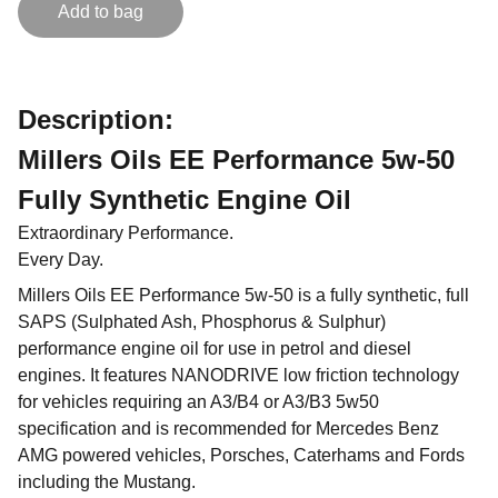
Add to bag
Description:
Millers Oils EE Performance 5w-50
Fully Synthetic Engine Oil
Extraordinary Performance.
Every Day.
Millers Oils EE Performance 5w-50 is a fully synthetic, full
SAPS (Sulphated Ash, Phosphorus & Sulphur)
performance engine oil for use in petrol and diesel
engines. It features NANODRIVE low friction technology
for vehicles requiring an A3/B4 or A3/B3 5w50
specification and is recommended for Mercedes Benz
AMG powered vehicles, Porsches, Caterhams and Fords
including the Mustang.