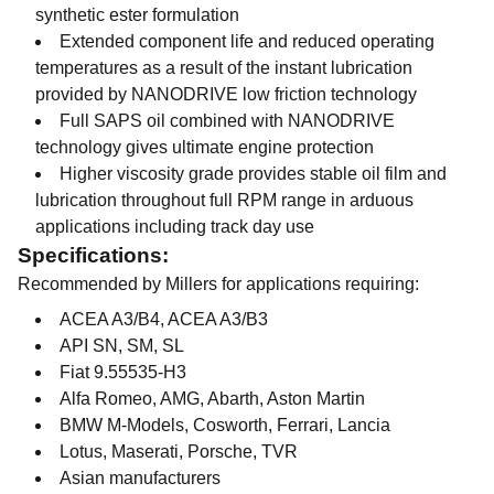
synthetic ester formulation
Extended component life and reduced operating
temperatures as a result of the instant lubrication
provided by NANODRIVE low friction technology
Full SAPS oil combined with NANODRIVE
technology gives ultimate engine protection
Higher viscosity grade provides stable oil film and
lubrication throughout full RPM range in arduous
applications including track day use
Specifications:
Recommended by Millers for applications requiring:
ACEA A3/B4, ACEA A3/B3
API SN, SM, SL
Fiat 9.55535-H3
Alfa Romeo, AMG, Abarth, Aston Martin
BMW M-Models, Cosworth, Ferrari, Lancia
Lotus, Maserati, Porsche, TVR
Asian manufacturers