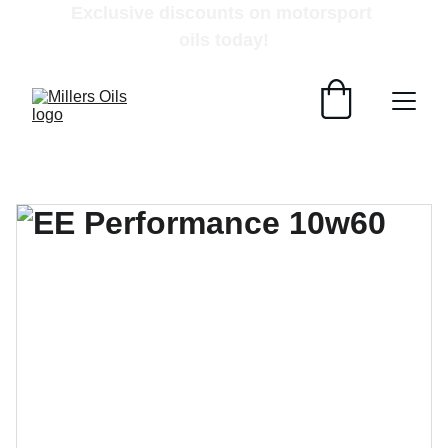
Exclusive discounts on motorsport 
oils today!