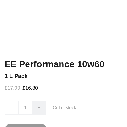
EE Performance 10w60
1 L Pack
£17.99
£16.80
-
+
Out of stock