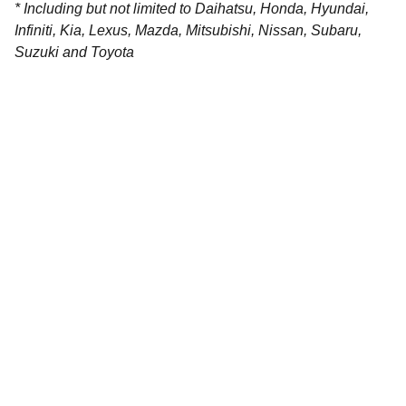
* Including but not limited to Daihatsu, Honda, Hyundai,
Infiniti, Kia, Lexus, Mazda, Mitsubishi, Nissan, Subaru,
Suzuki and Toyota
Contact
Get in touch with our team today.
FOLLOW
racestoreuk@gmail.com