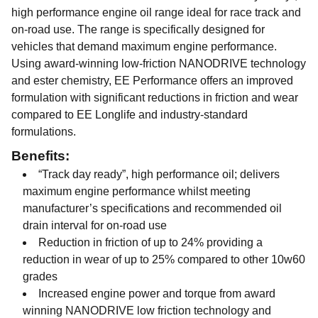
high performance engine oil range ideal for race track and
on-road use. The range is specifically designed for
vehicles that demand maximum engine performance.
Using award-winning low-friction NANODRIVE technology
and ester chemistry, EE Performance offers an improved
formulation with significant reductions in friction and wear
compared to EE Longlife and industry-standard
formulations.
Benefits:
“Track day ready”, high performance oil; delivers
maximum engine performance whilst meeting
manufacturer’s specifications and recommended oil
drain interval for on-road use
Reduction in friction of up to 24% providing a
reduction in wear of up to 25% compared to other 10w60
grades
Increased engine power and torque from award
winning NANODRIVE low friction technology and