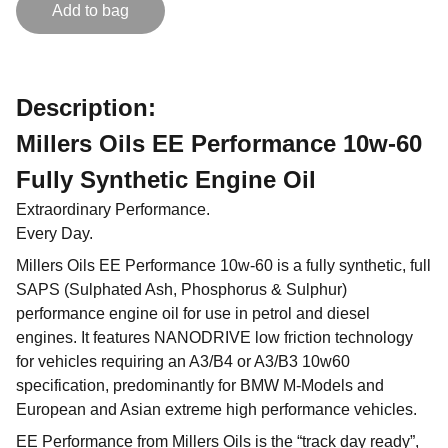
Add to bag
Description:
Millers Oils EE Performance 10w-60
Fully Synthetic Engine Oil
Extraordinary Performance.
Every Day.
Millers Oils EE Performance 10w-60 is a fully synthetic, full
SAPS (Sulphated Ash, Phosphorus & Sulphur)
performance engine oil for use in petrol and diesel
engines. It features NANODRIVE low friction technology
for vehicles requiring an A3/B4 or A3/B3 10w60
specification, predominantly for BMW M-Models and
European and Asian extreme high performance vehicles.
EE Performance from Millers Oils is the “track day ready”,