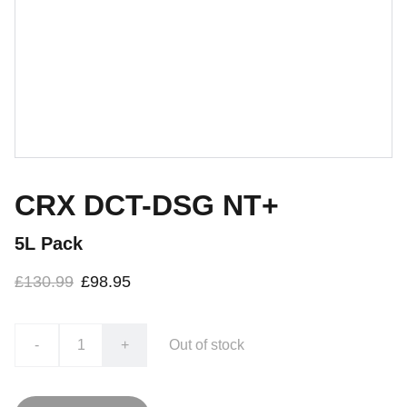
CRX DCT-DSG NT+
5L Pack
£130.99
£98.95
-
+
Out of stock