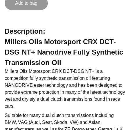
Add to bag
Description:
Millers Oils Motorsport CRX DCT-
DSG NT+ Nanodrive Fully Synthetic
Transmission Oil
Millers Oils Motorsport CRX DCT-DSG NT+ is a
competition fully synthetic transmission oil featuring
NANODRIVE ester technology and has been designed to
provide extreme protection in many of the latest technology
wet and dry style dual clutch transmissions found in race
cars.
Suitable for many dual clutch transmissions including
BMW, VAG (Audi, Seat, Skoda, VW) and Asian
manufacturers, as well as for ZF, Borgwarner, Getrag, LuK,