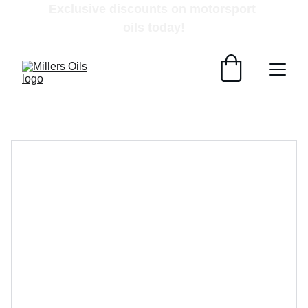
Exclusive discounts on motorsport 
oils today!