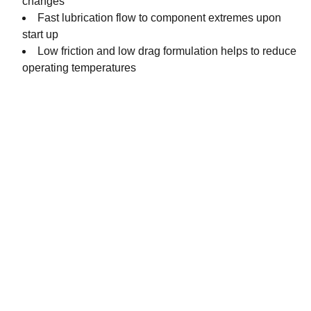
changes
Fast lubrication flow to component extremes upon
start up
Low friction and low drag formulation helps to reduce
operating temperatures
Contact
Get in touch with our team today.