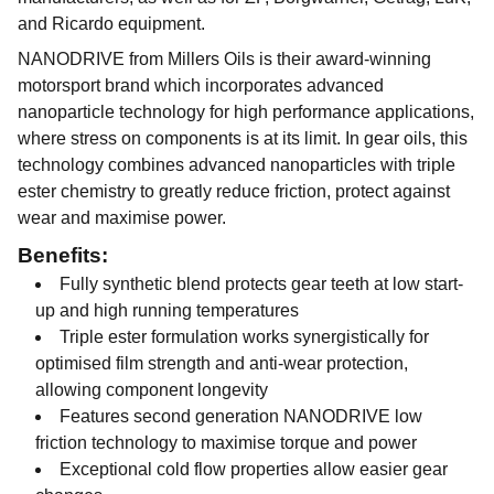
and Ricardo equipment.
NANODRIVE from Millers Oils is their award-winning
motorsport brand which incorporates advanced
nanoparticle technology for high performance applications,
where stress on components is at its limit. In gear oils, this
technology combines advanced nanoparticles with triple
ester chemistry to greatly reduce friction, protect against
wear and maximise power.
Benefits:
Fully synthetic blend protects gear teeth at low start-
up and high running temperatures
Triple ester formulation works synergistically for
optimised film strength and anti-wear protection,
allowing component longevity
Features second generation NANODRIVE low
friction technology to maximise torque and power
Exceptional cold flow properties allow easier gear