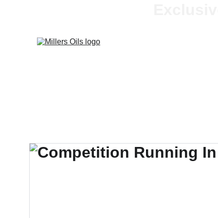
Exclusiv