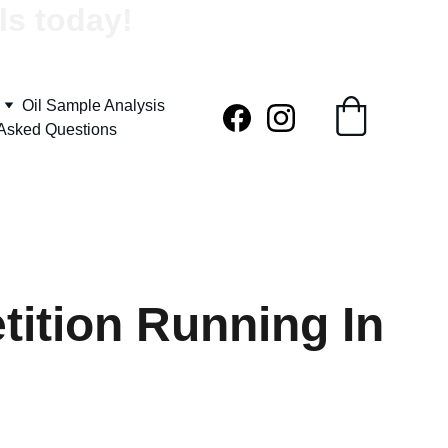
ls today!
Oil Sample Analysis
 Asked Questions
ition Running In