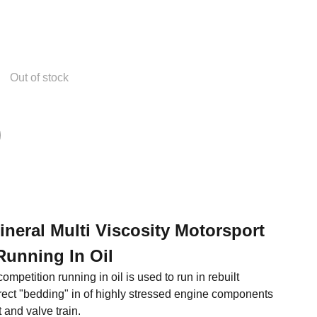
Out of stock
Mineral Multi Viscosity Motorsport
Running In Oil
ompetition running in oil is used to run in rebuilt
rect "bedding" in of highly stressed engine components
 and valve train.