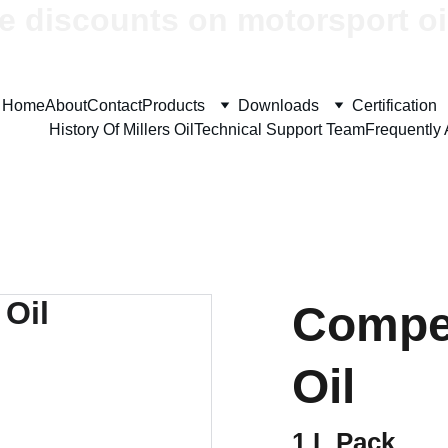
e discounts on motorsport oi
Home
About
Contact
Products
Downloads
Certification
History Of Millers Oil
Technical Support Team
Frequently
Compet
Oil
1 L Pack