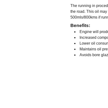
The running in procedu
the road. This oil may 
500mls/800kms if runn
Benefits:
Engine will pro
Increased compo
Lower oil consu
Maintains oil pr
Avoids bore gla