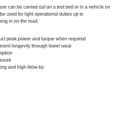
re can be carried out on a test bed or in a vehicle on
be used for light operational duties up to
ing in on the road.
duct peak power and torque when required
nent longevity through lower wear
mption
essure
zing and high blow-by