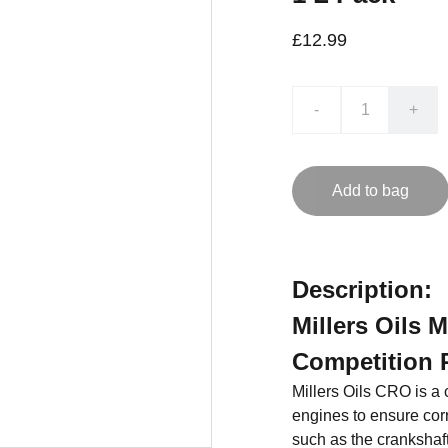
£12.99
-
+
Add to bag
Description:
Millers Oils 
Competition 
Millers Oils CRO is a c
engines to ensure cor
such as the crankshaft