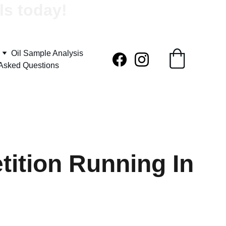
ls today!
Oil Sample Analysis
 Asked Questions
ition Running In