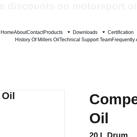
e discounts on motorsport oi
Home
About
Contact
Products
Downloads
Certification
History Of Millers Oil
Technical Support Team
Frequently
Compet
Oil
20 L Drum