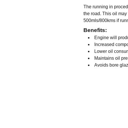
The running in procedu
the road. This oil may 
500mls/800kms if runn
Benefits:
Engine will pro
Increased compo
Lower oil consu
Maintains oil pr
Avoids bore gla