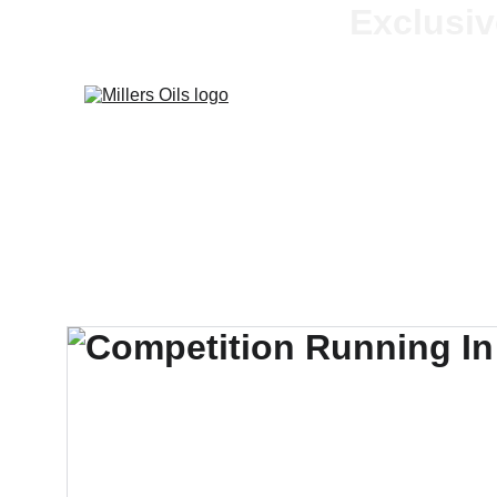
Exclusiv