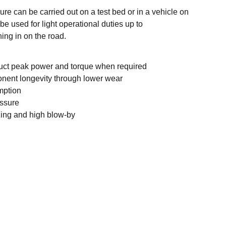
re can be carried out on a test bed or in a vehicle on
be used for light operational duties up to
ing in on the road.
duct peak power and torque when required
nent longevity through lower wear
mption
essure
zing and high blow-by