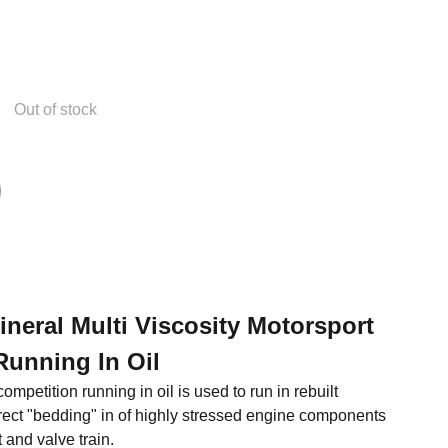
Out of stock
Mineral Multi Viscosity Motorsport
Running In Oil
ompetition running in oil is used to run in rebuilt
rect "bedding" in of highly stressed engine components
 and valve train.