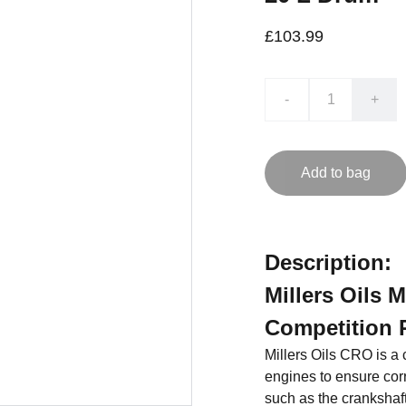
£103.99
-
+
Add to bag
Description:
Millers Oils 
Competition 
Millers Oils CRO is a c
engines to ensure cor
such as the crankshaft