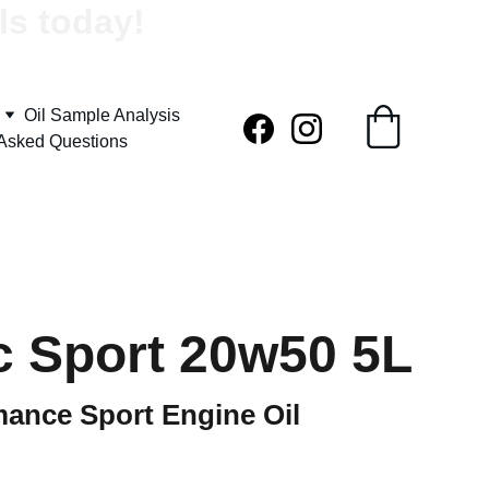
ls today!
Oil Sample Analysis
 Asked Questions
c Sport 20w50 5L
mance Sport Engine Oil