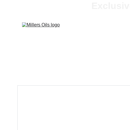
Exclusiv