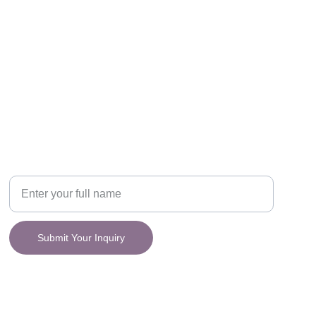
CONNECT
y.
Your Name
Submit Your Inquiry