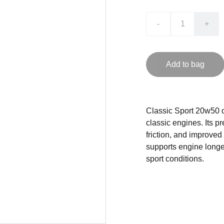
-
+
Add to bag
Classic Sport 20w50 o
classic engines. Its 
friction, and improved
supports engine longe
sport conditions.