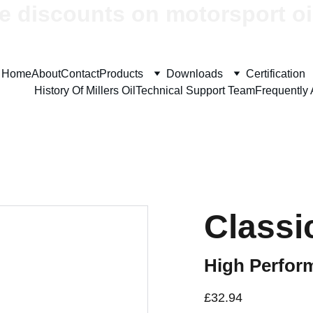
e discounts on motorsport oi
Home
About
Contact
Products
Downloads
Certification
History Of Millers Oil
Technical Support Team
Frequently
Classi
High Perfor
£32.94