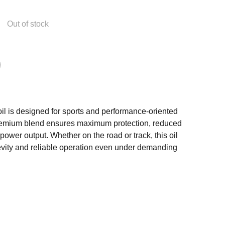
Out of stock
il is designed for sports and performance-oriented
premium blend ensures maximum protection, reduced
 power output. Whether on the road or track, this oil
vity and reliable operation even under demanding