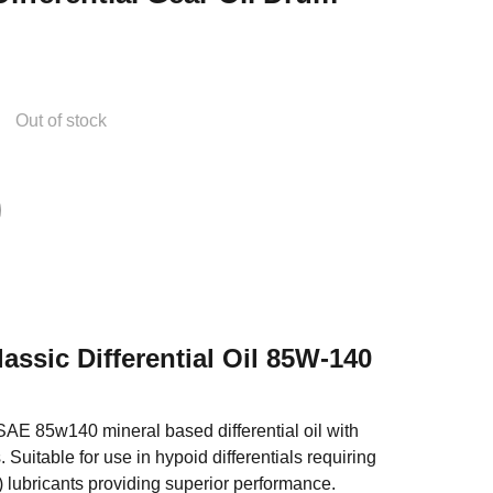
Out of stock
lassic Differential Oil 85W-140
AE 85w140 mineral based differential oil with
 Suitable for use in hypoid differentials requiring
 lubricants providing superior performance.