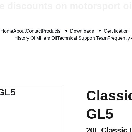
e discounts on motorsport oi
Home
About
Contact
Products
Downloads
Certification
History Of Millers Oil
Technical Support Team
Frequently
Classi
GL5
20L Classic 