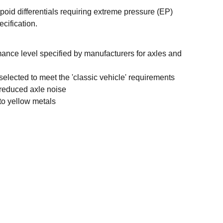
oid differentials requiring extreme pressure (EP)
cification.
ance level specified by manufacturers for axles and
 selected to meet the 'classic vehicle' requirements
 reduced axle noise
to yellow metals