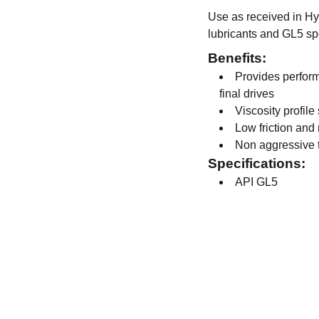
Use as received in Hyp
lubricants and GL5 spe
Benefits:
Provides perform
final drives
Viscosity profile
Low friction and
Non aggressive 
Specifications:
API GL5