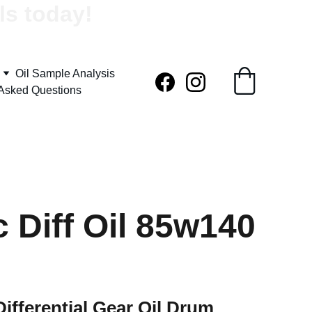
ls today!
Oil Sample Analysis
 Asked Questions
c Diff Oil 85w140
Differential Gear Oil Drum