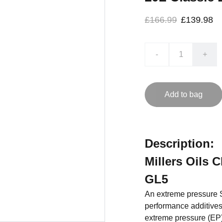
£166.99
£139.98
-
+
Add to bag
Description:
Millers Oils C
GL5
An extreme pressure S
performance additives.
extreme pressure (EP)