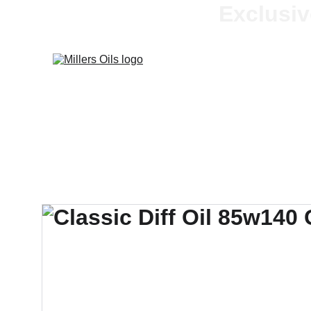
Exclusiv