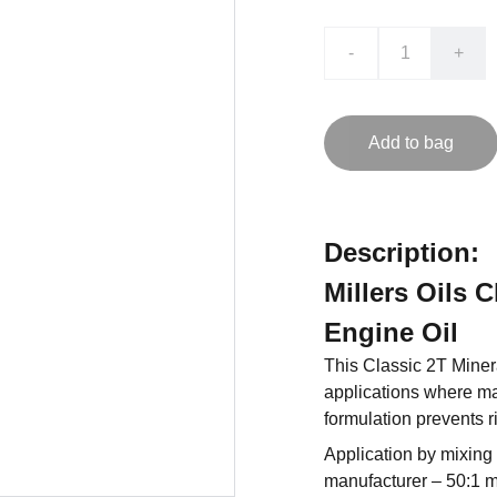
-
+
Add to bag
Description:
Millers Oils 
Engine Oil
This Classic 2T Minera
applications where ma
formulation prevents r
Application by mixing
manufacturer – 50:1 