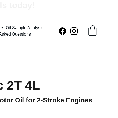
ls today!
Oil Sample Analysis
 Asked Questions
c 2T 4L
otor Oil for 2-Stroke Engines