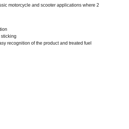
assic motorcycle and scooter applications where 2
tion
 sticking
asy recognition of the product and treated fuel