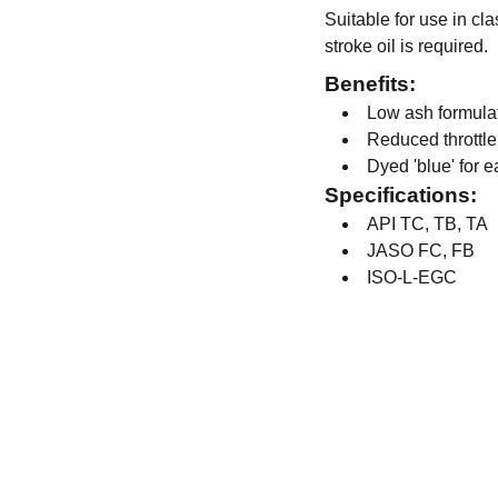
Suitable for use in cl
stroke oil is required.
Benefits:
Low ash formula
Reduced throttle
Dyed 'blue' for e
Specifications:
API TC, TB, TA
JASO FC, FB
ISO-L-EGC