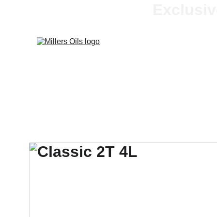
Exclusiv