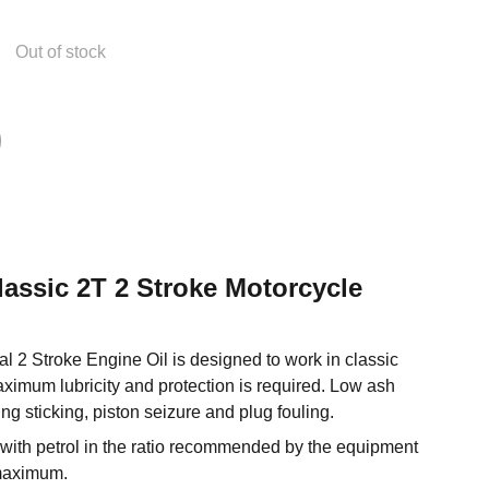
Out of stock
Classic 2T 2 Stroke Motorcycle
l 2 Stroke Engine Oil is designed to work in classic
ximum lubricity and protection is required. Low ash
ing sticking, piston seizure and plug fouling.
 with petrol in the ratio recommended by the equipment
maximum.