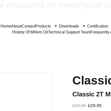
e discounts on motorsport oi
Home
About
Contact
Products
Downloads
Certification
History Of Millers Oil
Technical Support Team
Frequently
Classi
Classic 2T M
£29.99
£29.95