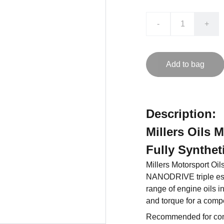
-
+
Add to bag
Description:
Millers Oils 
Fully Synthet
Millers Motorsport Oil
NANODRIVE triple ester
range of engine oils i
and torque for a compe
Recommended for com