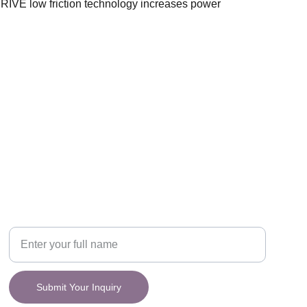
IVE low friction technology increases power
CONNECT
y.
Your Name
Submit Your Inquiry