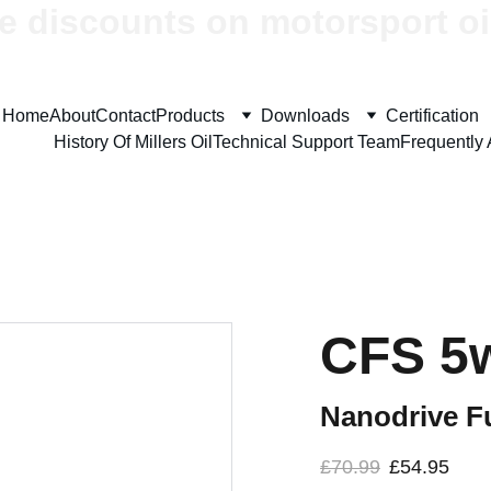
e discounts on motorsport oi
Home
About
Contact
Products
Downloads
Certification
History Of Millers Oil
Technical Support Team
Frequently
CFS 5
Nanodrive Fu
£70.99
£54.95