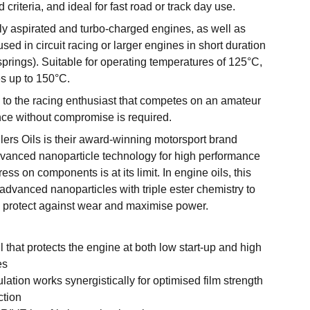
d criteria, and ideal for fast road or track day use.
lly aspirated and turbo-charged engines, as well as
sed in circuit racing or larger engines in short duration
springs). Suitable for operating temperatures of 125°C,
s up to 150°C.
 to the racing enthusiast that competes on an amateur
ce without compromise is required.
rs Oils is their award-winning motorsport brand
vanced nanoparticle technology for high performance
ess on components is at its limit. In engine oils, this
dvanced nanoparticles with triple ester chemistry to
n, protect against wear and maximise power.
il that protects the engine at both low start-up and high
es
ulation works synergistically for optimised film strength
ction