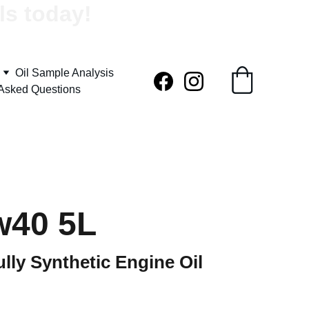
ls today!
Oil Sample Analysis
 Asked Questions
w40 5L
lly Synthetic Engine Oil