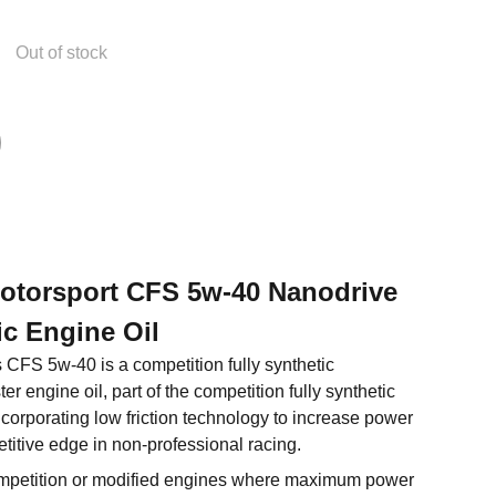
Out of stock
Motorsport CFS 5w-40 Nanodrive
ic Engine Oil
s CFS 5w-40 is a competition fully synthetic
 engine oil, part of the competition fully synthetic
ncorporating low friction technology to increase power
titive edge in non-professional racing.
petition or modified engines where maximum power