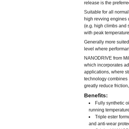
release is the preferre
Suitable for all norma
high revving engines u
(e.g. high climbs and 
with peak temperature
Generally more suited
level where performan
NANODRIVE from Mille
which incorporates ad
applications, where str
technology combines a
greatly reduce frictio
Benefits:
Fully synthetic o
running temperatur
Triple ester form
and anti-wear prote