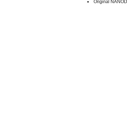
Original NANODR
Contact
Get in touch with our team toda
+44 (0) 1308 489710
racestoreuk@gmail.com