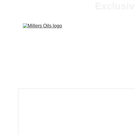
Exclusiv