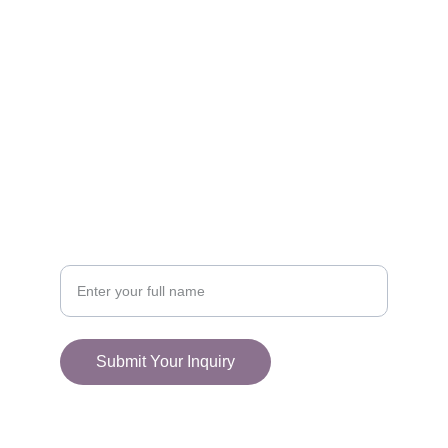
FOLLOW
racestoreuk@gmail.com
+44 (0) 1308 489710
CONNECT
Your Name
Submit Your Inquiry