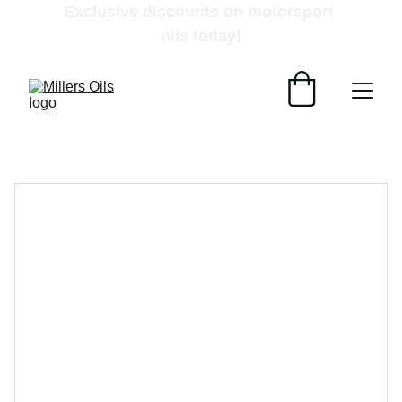
Exclusive discounts on motorsport 
oils today!