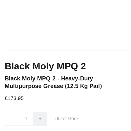
Black Moly MPQ 2
Black Moly MPQ 2 - Heavy-Duty
Multipurpose Grease (12.5 Kg Pail)
£173.95
-
+
Out of stock