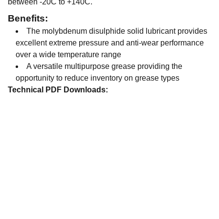
between -20C to +140C.
Benefits:
The molybdenum disulphide solid lubricant provides
excellent extreme pressure and anti-wear performance
over a wide temperature range
A versatile multipurpose grease providing the
opportunity to reduce inventory on grease types
Technical PDF Downloads:
Contact
Get in touch with our team today.