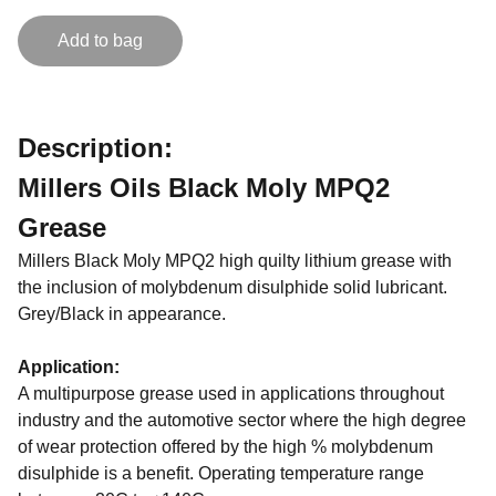
Add to bag
Description:
Millers Oils Black Moly MPQ2
Grease
Millers Black Moly MPQ2 high quilty lithium grease with
the inclusion of molybdenum disulphide solid lubricant.
Grey/Black in appearance.
Application:
A multipurpose grease used in applications throughout
industry and the automotive sector where the high degree
of wear protection offered by the high % molybdenum
disulphide is a benefit. Operating temperature range